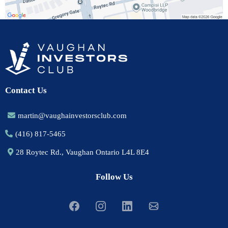
Contact Us
martin@vaughainvestorsclub.com
(416) 817-5465
28 Roytec Rd., Vaughan Ontario L4L 8E4
Follow Us