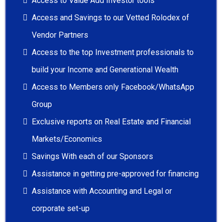
Access to Value Add Investor tools
Access and Savings to our Vetted Rolodex of
Vendor Partners
Access to the top Investment professionals to
build your Income and Generational Wealth
Access to Members only Facebook/WhatsApp
Group
Exclusive reports on Real Estate and Financial
Markets/Economics
Savings With each of our Sponsors
Assistance in getting pre-approved for financing
Assistance with Accounting and Legal or
corporate set-up