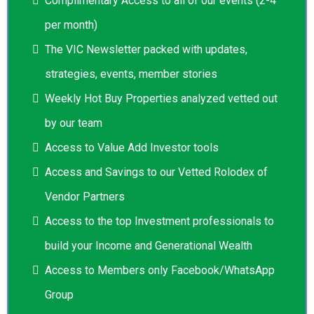
Complimentary Access to all of our events (2-4
per month)
The VIC Newsletter packed with updates,
strategies, events, member stories
Weekly Hot Buy Properties analyzed vetted out
by our team
Access to Value Add Investor tools
Access and Savings to our Vetted Rolodex of
Vendor Partners
Access to the top Investment professionals to
build your Income and Generational Wealth
Access to Members only Facebook/WhatsApp
Group