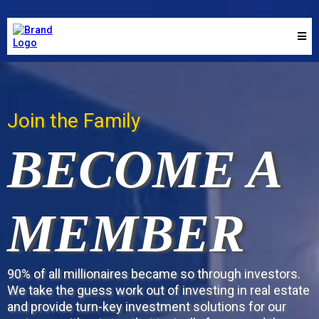
Join the Family
BECOME A
MEMBER
90% of all millionaires became so through investors.
We take the guess work out of investing in real estate
and provide turn-key investment solutions for our