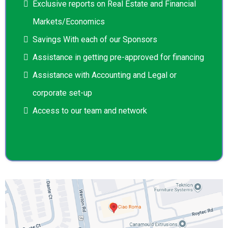
Exclusive reports on Real Estate and Financial
Markets/Economics
Savings With each of our Sponsors
Assistance in getting pre-approved for financing
Assistance with Accounting and Legal or
corporate set-up
Access to our team and network