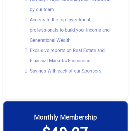
by our team
Access to the top Investment
professionals to build your Income and
Generational Wealth
Exclusive reports on Real Estate and
Financial Markets/Economics
Savings With each of our Sponsors
Monthly Membership