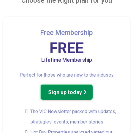
Choose the Right plan for you
Free Membership
FREE
Lifetime Membership
Perfect for those who are new to the industry
Sign up today
The VIC Newsletter packed with updates,
strategies, events, member stories
Hot Buy Properties analyzed vetted out