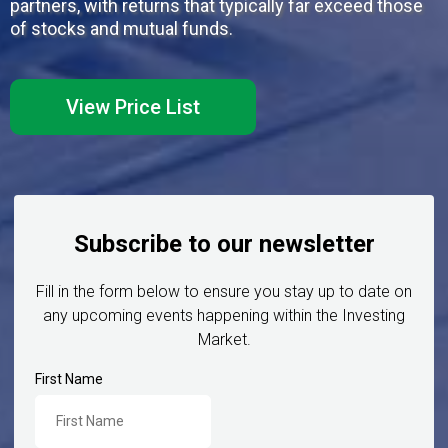
partners, with returns that typically far exceed those
of stocks and mutual funds.
View Price List
Subscribe to our newsletter
Fill in the form below to ensure you stay up to date on
any upcoming events happening within the Investing
Market.
First Name