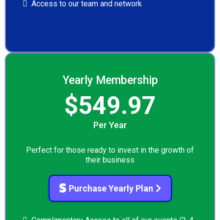
Access to our team and network
Yearly Membership
$549.97
Per Year
Perfect for those ready to invest in the growth of
their business
Purchase Yearly Plan