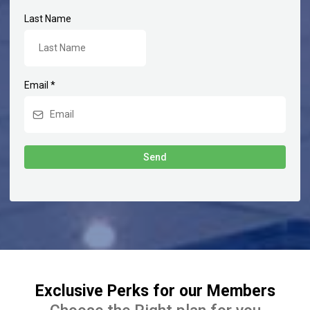
Last Name
Email
*
Send
Exclusive Perks for our Members