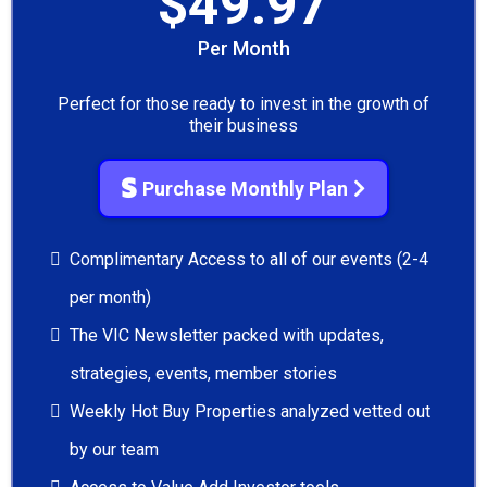
$49.97
Per Month
Perfect for those ready to invest in the growth of
their business
Purchase Monthly Plan
Complimentary Access to all of our events (2-4
per month)
The VIC Newsletter packed with updates,
strategies, events, member stories
Weekly Hot Buy Properties analyzed vetted out
by our team